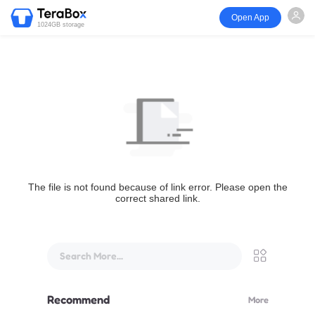
Open App
1024GB storage
The file is not found because of link error. Please open the
correct shared link.