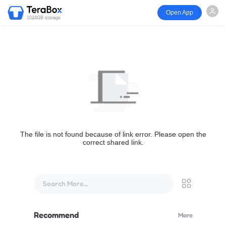
Open App
1024GB storage
The file is not found because of link error. Please open the
correct shared link.