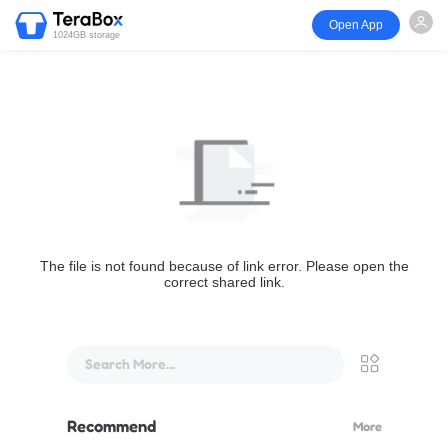
Open App
1024GB storage
The file is not found because of link error. Please open the
correct shared link.