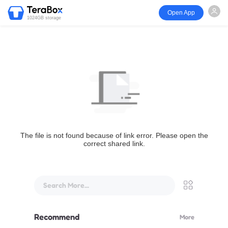
Open App
1024GB storage
The file is not found because of link error. Please open the
correct shared link.