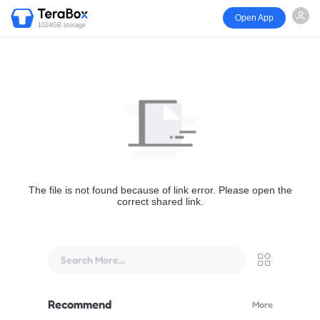
Open App
1024GB storage
The file is not found because of link error. Please open the
correct shared link.