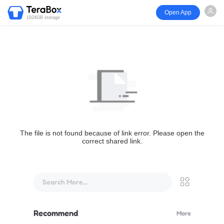
Open App
1024GB storage
The file is not found because of link error. Please open the
correct shared link.