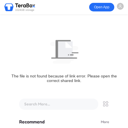
Open App
1024GB storage
The file is not found because of link error. Please open the
correct shared link.