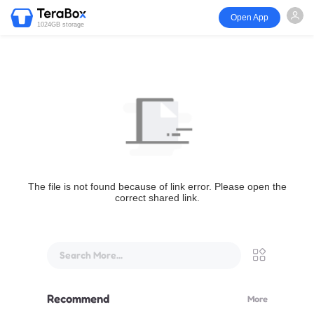
Open App
1024GB storage
The file is not found because of link error. Please open the
correct shared link.