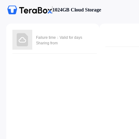
1024GB Cloud Storage
Failure time：Valid for days
Sharing from