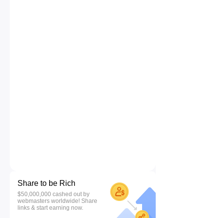
Share to be Rich
$50,000,000 cashed out by
webmasters worldwide! Share
links & start earning now.