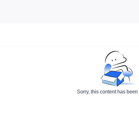
Sorry, this content has been