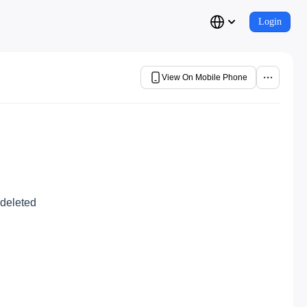
Login
View On Mobile Phone
 deleted