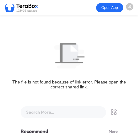
Open App
1024GB storage
The file is not found because of link error. Please open the
correct shared link.