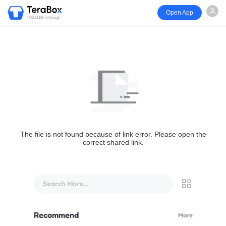
Open App
1024GB storage
The file is not found because of link error. Please open the
correct shared link.