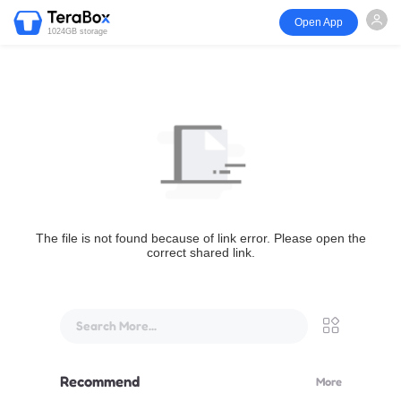
Open App
1024GB storage
The file is not found because of link error. Please open the
correct shared link.