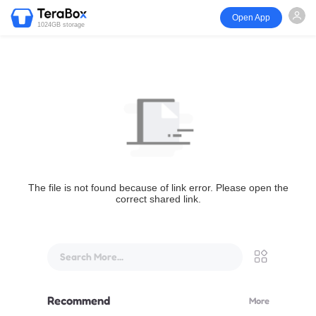
Open App
1024GB storage
The file is not found because of link error. Please open the
correct shared link.