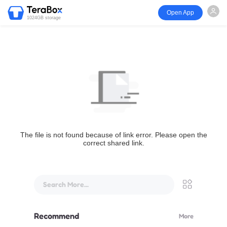
Open App
1024GB storage
The file is not found because of link error. Please open the
correct shared link.