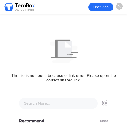
Open App
1024GB storage
The file is not found because of link error. Please open the
correct shared link.