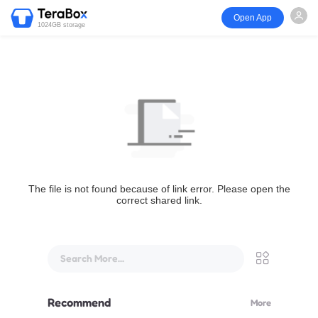
Open App
1024GB storage
The file is not found because of link error. Please open the
correct shared link.