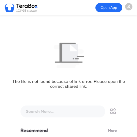
Open App
1024GB storage
The file is not found because of link error. Please open the
correct shared link.