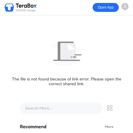
Open App
1024GB storage
The file is not found because of link error. Please open the
correct shared link.