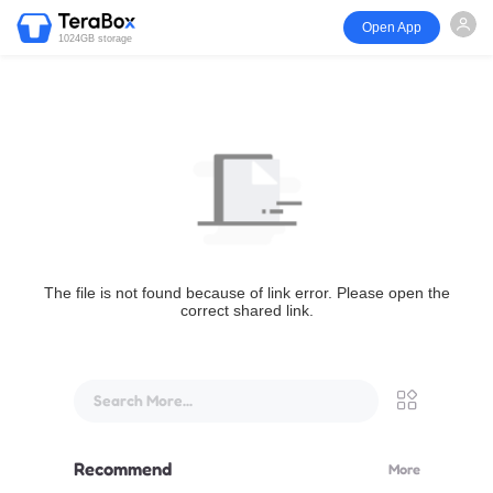
Open App
1024GB storage
The file is not found because of link error. Please open the
correct shared link.