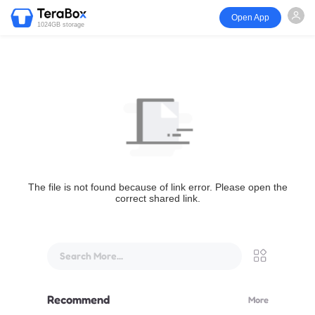
Open App
1024GB storage
The file is not found because of link error. Please open the
correct shared link.