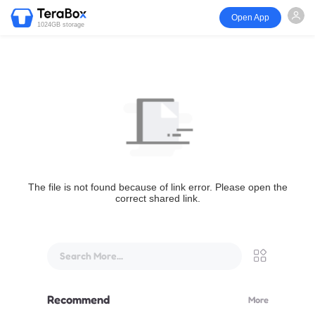
Open App
1024GB storage
The file is not found because of link error. Please open the
correct shared link.