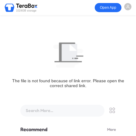
Open App
1024GB storage
The file is not found because of link error. Please open the
correct shared link.