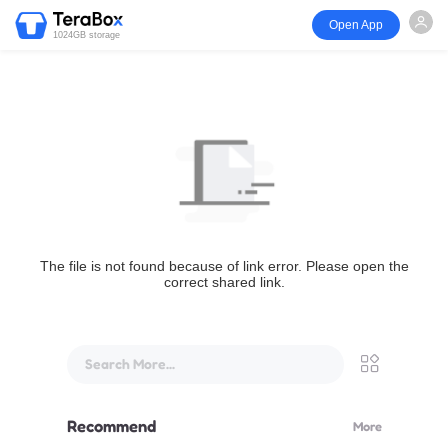
Open App
1024GB storage
The file is not found because of link error. Please open the
correct shared link.