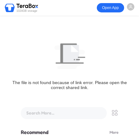
Open App
1024GB storage
The file is not found because of link error. Please open the
correct shared link.