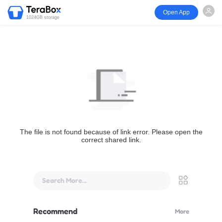
Open App
1024GB storage
The file is not found because of link error. Please open the
correct shared link.