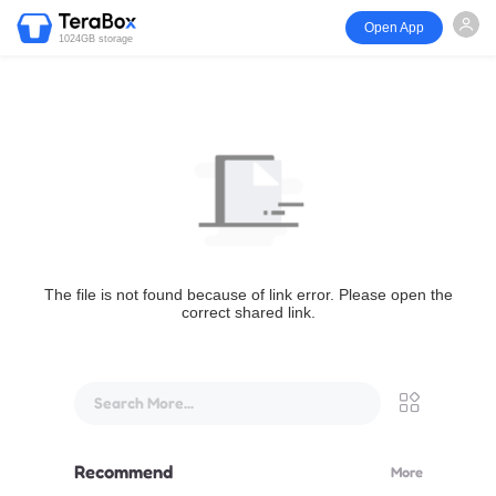
Open App
1024GB storage
The file is not found because of link error. Please open the
correct shared link.