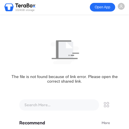
Open App
1024GB storage
The file is not found because of link error. Please open the
correct shared link.