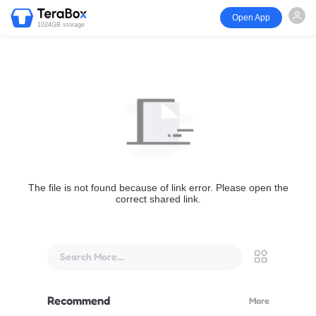
Open App
1024GB storage
The file is not found because of link error. Please open the
correct shared link.