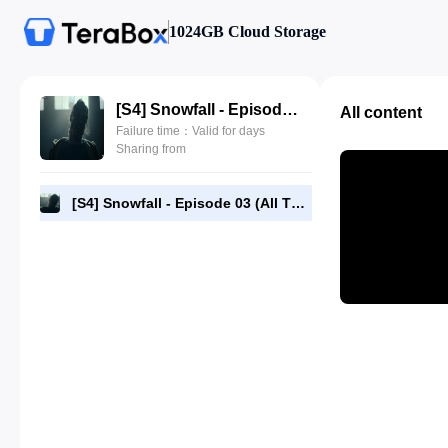
1024GB Cloud Storage
[S4] Snowfall - Episode 03 (All The Way Down) - 720p HEVC Webrip [RMC].mp4
All content
Failure time：Valid for days
Sharing from
[S4] Snowfall - Episode 03 (All The Way Down) - 720p HEVC Webrip [RMC].mp4