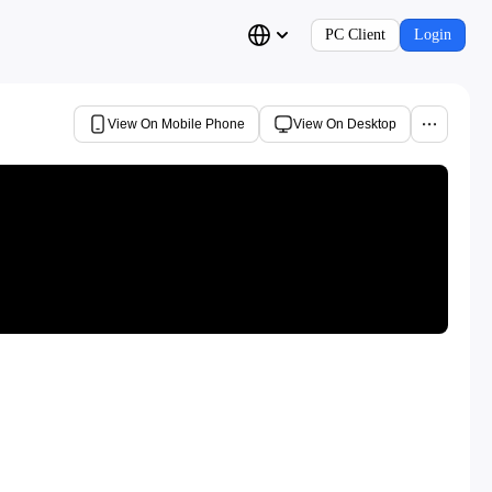
PC Client
Login
View On Mobile Phone
View On Desktop