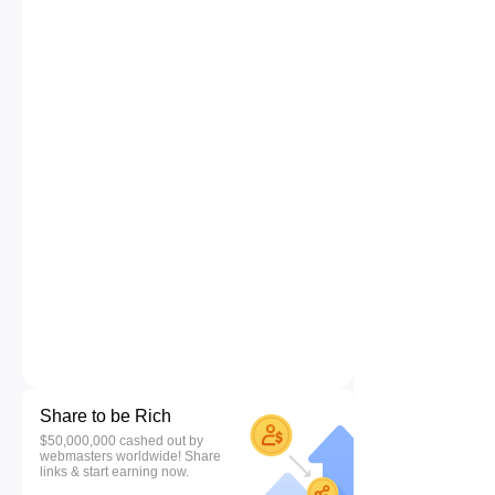
Share to be Rich
$50,000,000 cashed out by
webmasters worldwide! Share
links & start earning now.