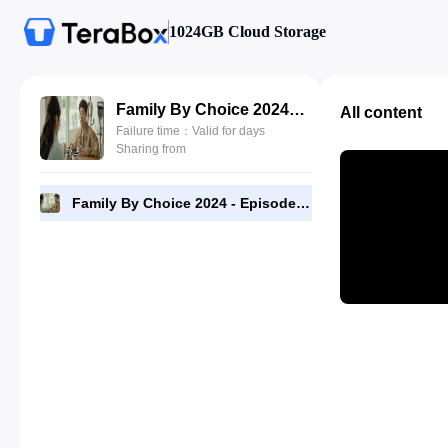
1024GB Cloud Storage
Family By Choice 2024 - Episode 16 - 720p [RMC] Complete.mp4
All content
Failure time：Valid for days
Sharing from
Family By Choice 2024 - Episode 16 - 720p [RMC] Complete.mp4