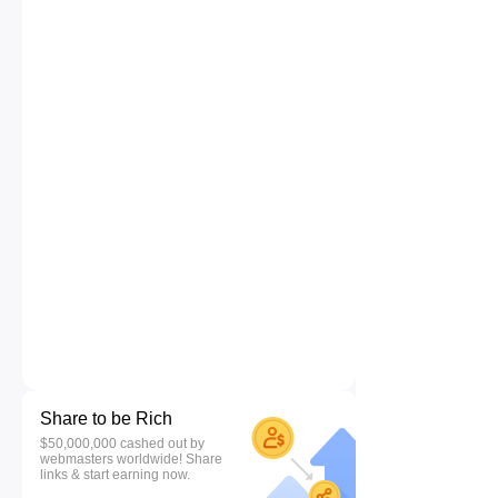
Share to be Rich
$50,000,000 cashed out by
webmasters worldwide! Share
links & start earning now.