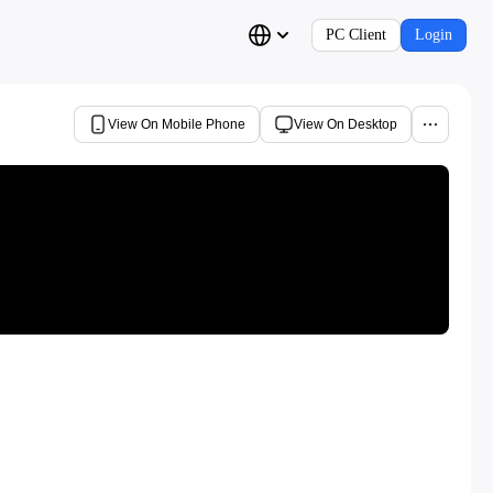
PC Client
Login
View On Mobile Phone
View On Desktop