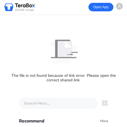
Open App
1024GB storage
The file is not found because of link error. Please open the
correct shared link.