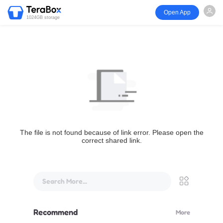
Open App
1024GB storage
The file is not found because of link error. Please open the
correct shared link.