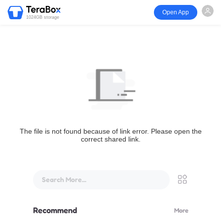
Open App
1024GB storage
The file is not found because of link error. Please open the
correct shared link.