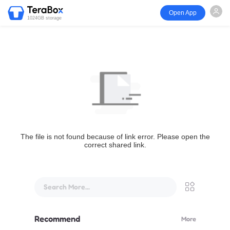
Open App
1024GB storage
The file is not found because of link error. Please open the
correct shared link.