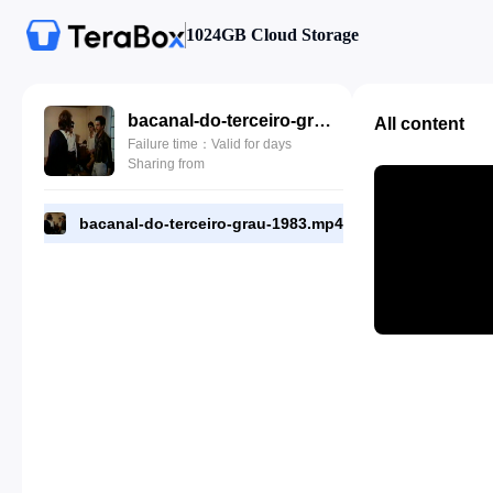
1024GB Cloud Storage
bacanal-do-terceiro-grau-1983.mp4
All content
Failure time：Valid for days
Sharing from
bacanal-do-terceiro-grau-1983.mp4