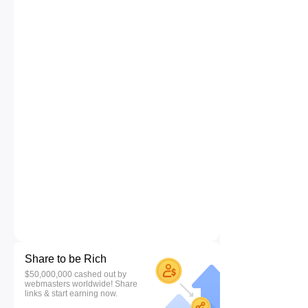
Share to be Rich
$50,000,000 cashed out by
webmasters worldwide! Share
links & start earning now.