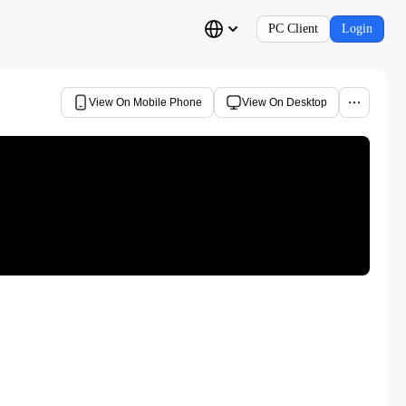
PC Client
Login
View On Mobile Phone
View On Desktop