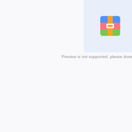
Preview is not supported, please dow