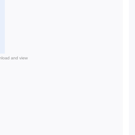
nload and view