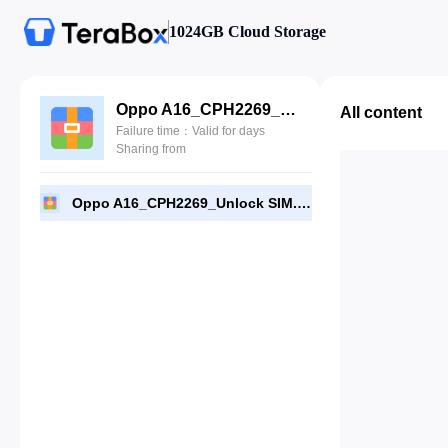
1024GB Cloud Storage
Oppo A16_CPH2269_Unlock SIM.rar
All content
Failure time：Valid for days
Sharing from
Oppo A16_CPH2269_Unlock SIM.rar