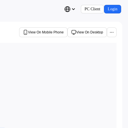
PC Client
Login
View On Mobile Phone
View On Desktop