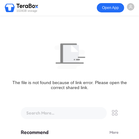
Open App
1024GB storage
The file is not found because of link error. Please open the
correct shared link.