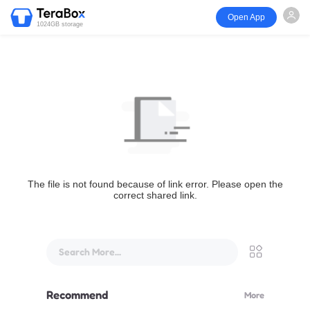
Open App
1024GB storage
The file is not found because of link error. Please open the
correct shared link.