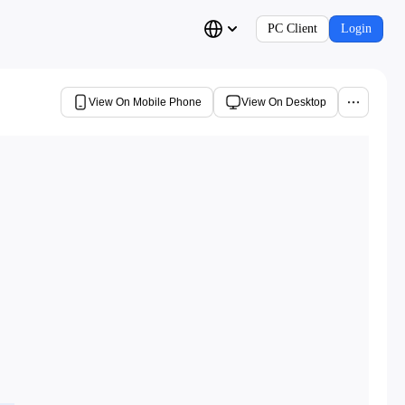
PC Client
Login
View On Mobile Phone
View On Desktop