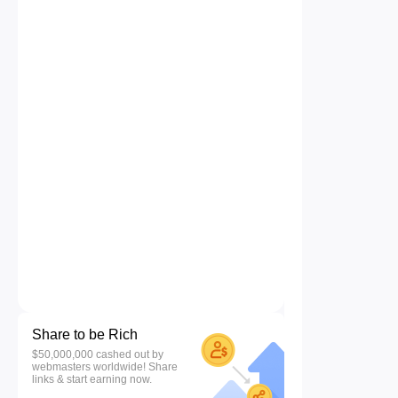
Share to be Rich
$50,000,000 cashed out by
webmasters worldwide! Share
links & start earning now.