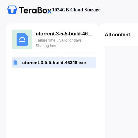
1024GB Cloud Storage
utorrent-3-5-5-build-46348.exe
All content
Failure time：Valid for days
Sharing from
utorrent-3-5-5-build-46348.exe