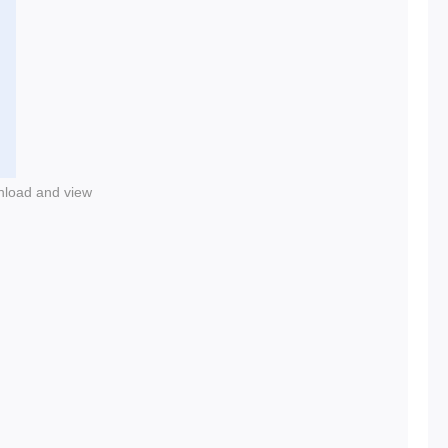
nload and view