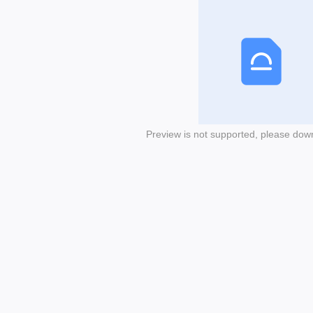
Preview is not supported, please dow