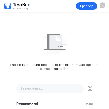
Open App
1024GB storage
The file is not found because of link error. Please open the
correct shared link.