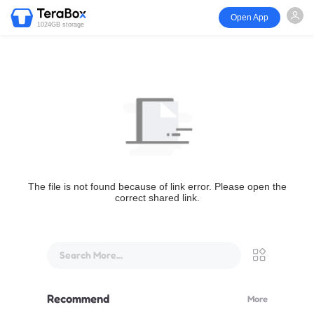
Open App
1024GB storage
The file is not found because of link error. Please open the
correct shared link.