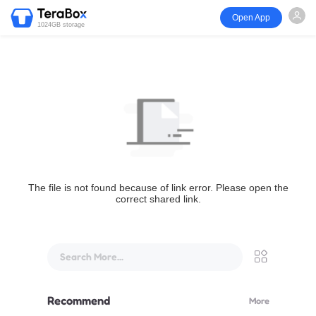
Open App
1024GB storage
The file is not found because of link error. Please open the
correct shared link.