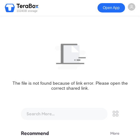
Open App
1024GB storage
The file is not found because of link error. Please open the
correct shared link.