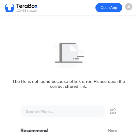
Open App
1024GB storage
The file is not found because of link error. Please open the
correct shared link.