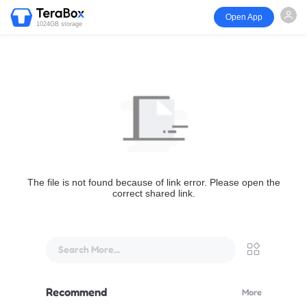
Open App
1024GB storage
The file is not found because of link error. Please open the
correct shared link.