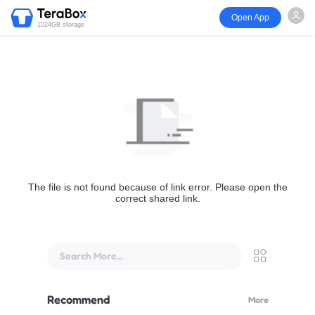
Open App
1024GB storage
The file is not found because of link error. Please open the
correct shared link.