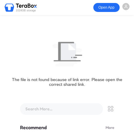
Open App
1024GB storage
The file is not found because of link error. Please open the
correct shared link.