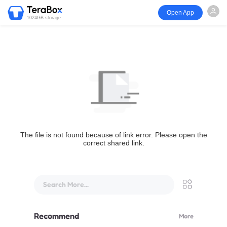
Open App
1024GB storage
The file is not found because of link error. Please open the
correct shared link.