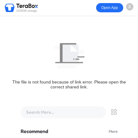
Open App
1024GB storage
The file is not found because of link error. Please open the
correct shared link.