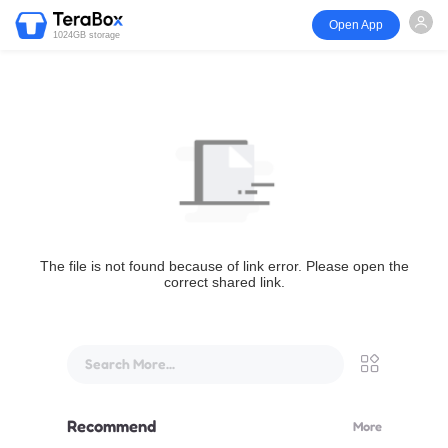
Open App
1024GB storage
The file is not found because of link error. Please open the
correct shared link.